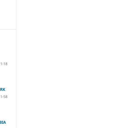
1-18
ORK
31-58
BIA