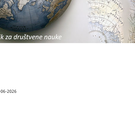
-06-2026