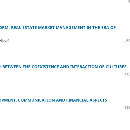
ORM: REAL ESTATE MARKET MANAGEMENT IN THE ERA OF
ljević
89
 BETWEEN THE COEXISTENCE AND INTERACTION OF CULTURES
115
ELOPMENT, COMMUNICATION AND FINANCIAL ASPECTS
135