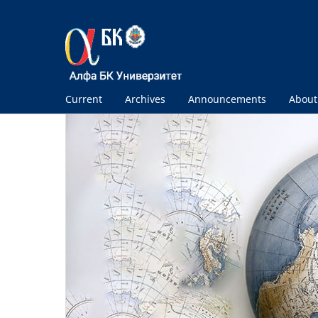
Current
Archives
Announcements
Abou