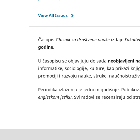
View All Issues
Časopis
Glasnik za društvene nauke
izdaje
Fakultet
godine
.
U časopisu se objavljuju do sada
neobjavljeni na
informatike, sociologije, kulture, kao prikazi knji
promociji i razvoju nauke, struke, naučnoistraži
Periodika izlaženja je jednom godišnje. Publikov
engleskom jeziku
. Svi radovi se recenziraju od st