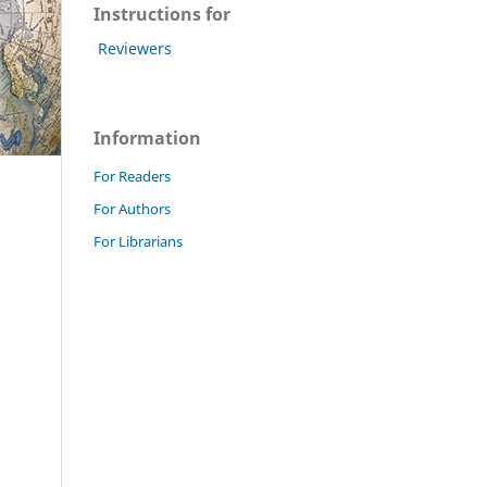
Instructions for
Reviewers
Information
For Readers
For Authors
For Librarians