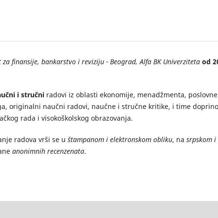
 za finansije, bankarstvo i reviziju - Beograd, Alfa BK Univerziteta
od 2
učni i stručni
radovi iz oblasti ekonomije, menadžmenta, poslovne
ga, originalni naučni radovi, naučne i stručne kritike, i time doprino
vačkog rada i visokoškolskog obrazovanja.
anje radova vrši se u
štampanom i elektronskom obliku
, na
srpskom i
rane
anonimnih recenzenata
.