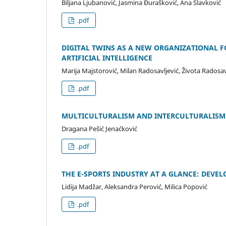
Biljana Ljubanović, Jasmina Đurašković, Ana Slavković
.pdf
DIGITAL TWINS AS A NEW ORGANIZATIONAL F
ARTIFICIAL INTELLIGENCE
Marija Majstorović, Milan Radosavljević, Života Radosav
.pdf
MULTICULTURALISM AND INTERCULTURALISM:
Dragana Pešić Jenaćković
.pdf
THE E-SPORTS INDUSTRY AT A GLANCE: DEV
Lidija Madžar, Aleksandra Perović, Milica Popović
.pdf