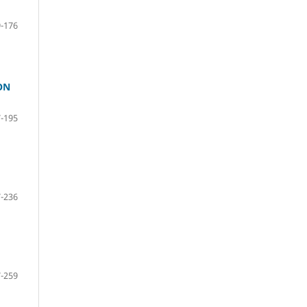
-176
ON
-195
-236
-259