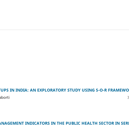
UPS IN INDIA: AN EXPLORATORY STUDY USING S-O-R FRAMEW
aborti
NAGEMENT INDICATORS IN THE PUBLIC HEALTH SECTOR IN SER