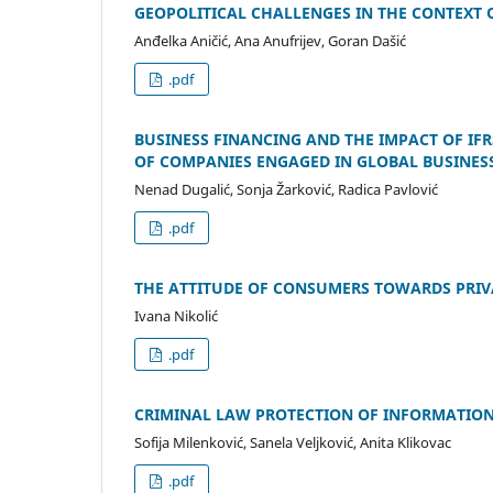
GEOPOLITICAL CHALLENGES IN THE CONTEXT O
Anđelka Aničić, Ana Anufrijev, Goran Dašić
.pdf
BUSINESS FINANCING AND THE IMPACT OF IF
OF COMPANIES ENGAGED IN GLOBAL BUSINES
Nenad Dugalić, Sonja Žarković, Radica Pavlović
.pdf
THE ATTITUDE OF CONSUMERS TOWARDS PRIV
Ivana Nikolić
.pdf
CRIMINAL LAW PROTECTION OF INFORMATION
Sofija Milenković, Sanela Veljković, Anita Klikovac
.pdf