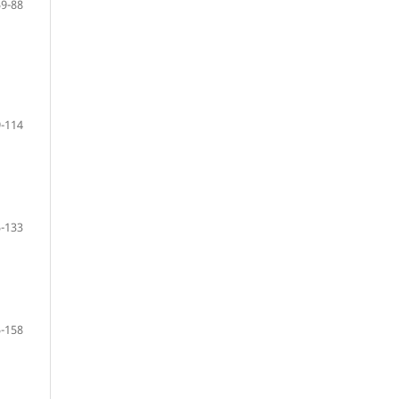
59-88
-114
-133
-158