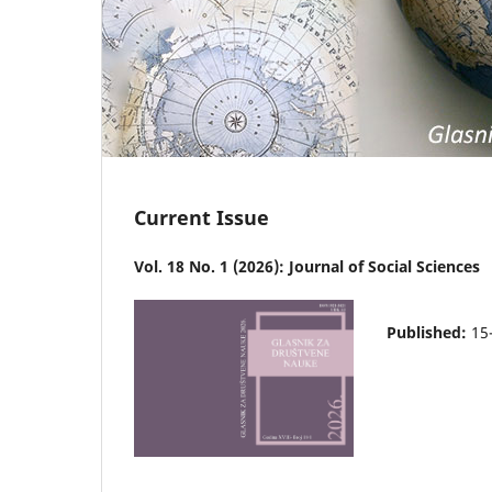
Current Issue
Vol. 18 No. 1 (2026): Journal of Social Sciences
Published:
15