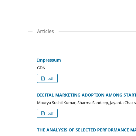
Articles
Impressum
GDN
.pdf
DIGITAL MARKETING ADOPTION AMONG START
Maurya Sushil Kumar, Sharma Sandeep, Jayanta Chakr
.pdf
THE ANALYSIS OF SELECTED PERFORMANCE MA