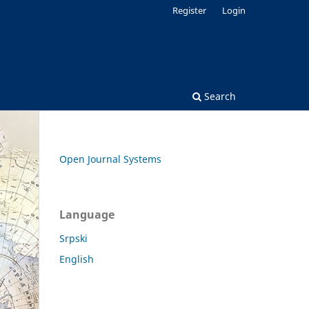
Register
Login
Search
Open Journal Systems
Language
Srpski
English