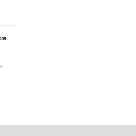
009.
si