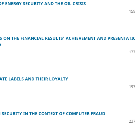
F ENERGY SECURITY AND THE OIL CRISIS
159
RS ON THE FINANCIAL RESULTS’ ACHIEVEMENT AND PRESENTATI
S
177
ATE LABELS AND THEIR LOYALTY
197
 SECURITY IN THE CONTEXT OF COMPUTER FRAUD
237