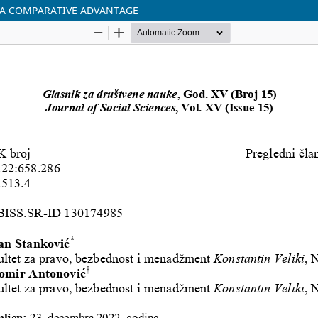
S A COMPARATIVE ADVANTAGE