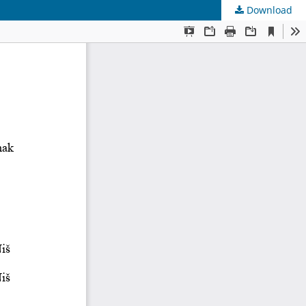
Download