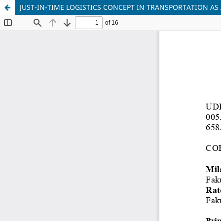
JUST-IN-TIME LOGISTICS CONCEPT IN TRANSPORTATION A